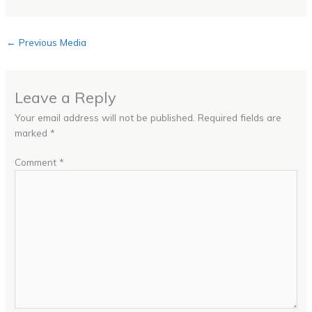
←
Previous Media
Leave a Reply
Your email address will not be published.
Required fields are
marked
*
Comment
*