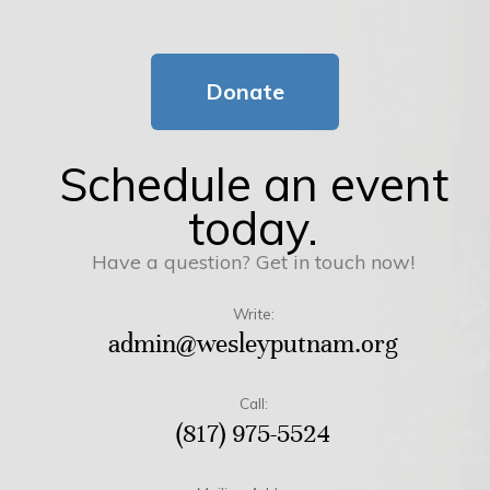
Donate
Schedule an event
today.
Have a question? Get in touch now!
Write:
admin@wesleyputnam.org
Call:
(817) 975-5524