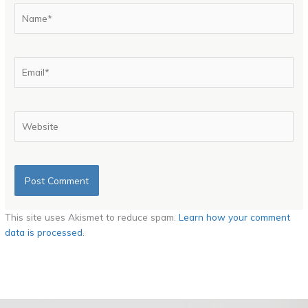
Name*
Email*
Website
This site uses Akismet to reduce spam.
Learn how your comment
data is processed.