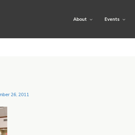
About
Events
mber 26, 2011