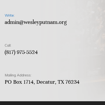
Write:
admin@wesleyputnam.org
Call:
(817) 975-5524
Mailing Address:
PO Box 1714, Decatur, TX 76234