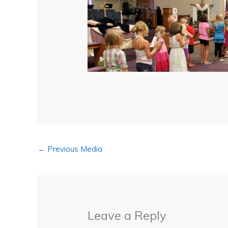
←
Previous Media
Leave a Reply