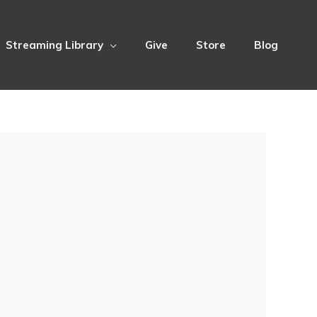
Streaming Library
Give
Store
Blog