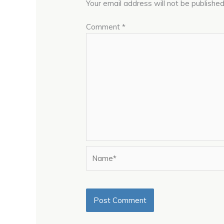
Your email address will not be published
Comment
*
Name*