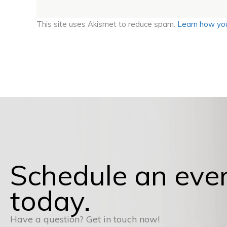
This site uses Akismet to reduce spam.
Learn how you
Schedule an eve
today.
Have a question? Get in touch now!