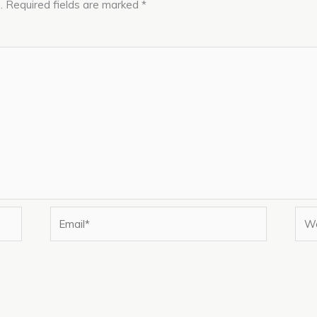
.
Required fields are marked
*
Email*
Web