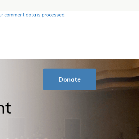
r comment data is processed.
Donate
nt