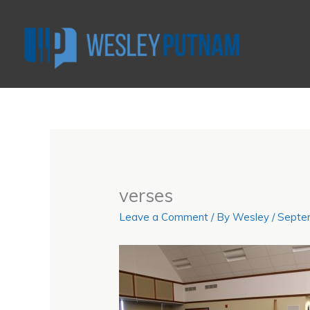
Skip
to
content
verses
Leave a Comment
/ By
Wesley
/
Septe