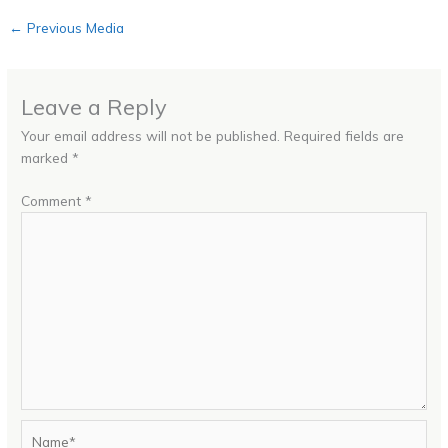
←
Previous Media
Leave a Reply
Your email address will not be published.
Required fields are
marked
*
Comment
*
Name*