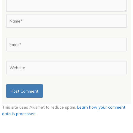
Name*
Email*
Website
This site uses Akismet to reduce spam.
Learn how your comment
data is processed.