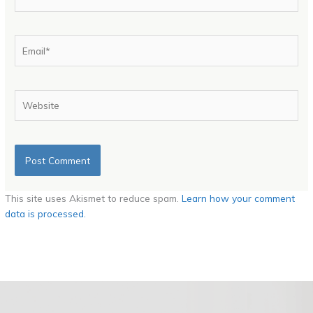
Email*
Website
This site uses Akismet to reduce spam.
Learn how your comment
data is processed.