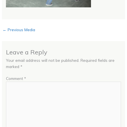
←
Previous Media
Leave a Reply
Your email address will not be published.
Required fields are
marked
*
Comment
*