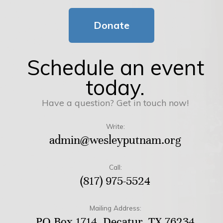
Donate
Schedule an event
today.
Have a question? Get in touch now!
Write:
admin@wesleyputnam.org
Call:
(817) 975-5524
Mailing Address:
PO Box 1714, Decatur, TX 76234