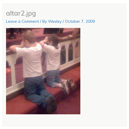
altar2.jpg
Leave a Comment
/ By
Wesley
/
October 7, 2009