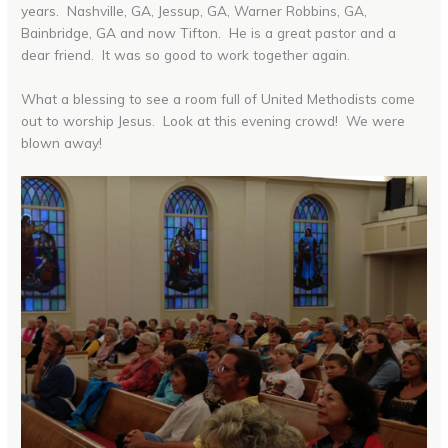
years. Nashville, GA, Jessup, GA, Warner Robbins, GA,
Bainbridge, GA and now Tifton. He is a great pastor and a
dear friend. It was so good to work together again.
What a blessing to see a room full of United Methodists come
out to worship Jesus. Look at this evening crowd! We were
blown away!