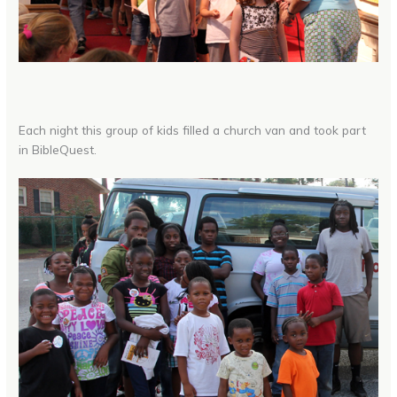
Each night this group of kids filled a church van and took part
in BibleQuest.