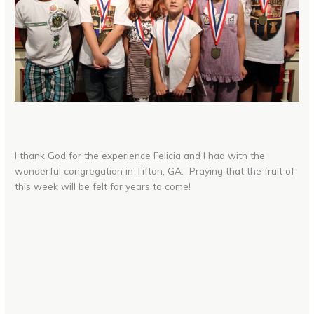
I thank God for the experience Felicia and I had with the
wonderful congregation in Tifton, GA. Praying that the fruit of
this week will be felt for years to come!