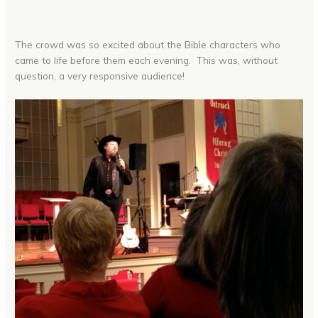
The crowd was so excited about the Bible characters who
came to life before them each evening. This was, without
question, a very responsive audience!