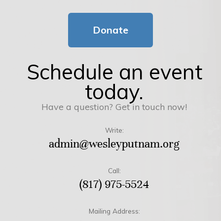
Donate
Schedule an event
today.
Have a question? Get in touch now!
Write:
admin@wesleyputnam.org
Call:
(817) 975-5524
Mailing Address: