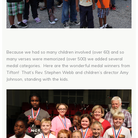
Because we had so many children involved (over 60) and so
many verses were memorized (over 500) we added several
medal categories. Here are the wonderful medal winners from
Tifton! That’s Rev. Stephen Webb and children’s director Amy
Johnson, standing with the kids.