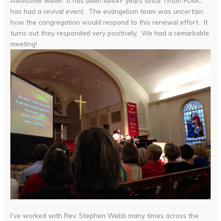
Awesome week! It has been MANY years since Tifton FUMC
has had a revival event. The evangelism team was uncertain
how the congregation would respond to this renewal effort. It
turns out they responded very positively. We had a remarkable
meeting!
I’ve worked with Rev. Stephen Webb many times across the