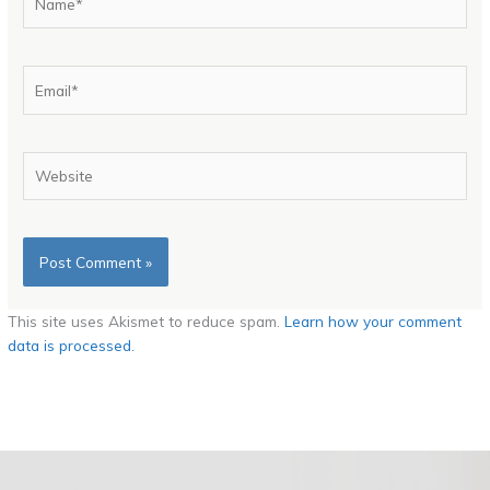
Email*
Website
This site uses Akismet to reduce spam.
Learn how your comment
data is processed.