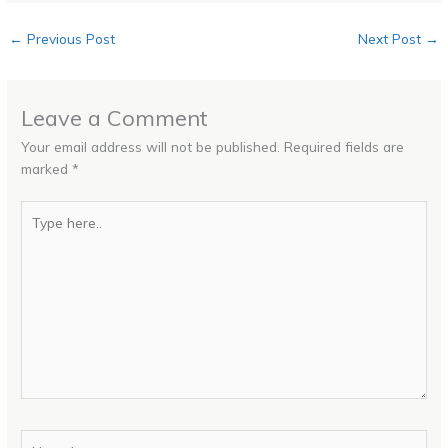
←
Previous Post
Next Post
→
Leave a Comment
Your email address will not be published.
Required fields are
marked
*
Type
here..
Name*