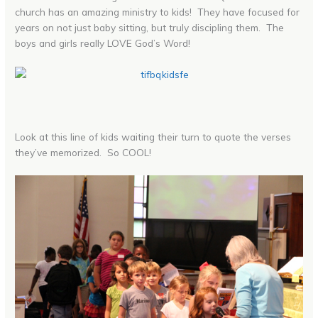
church has an amazing ministry to kids! They have focused for
years on not just baby sitting, but truly discipling them. The
boys and girls really LOVE God’s Word!
Look at this line of kids waiting their turn to quote the verses
they’ve memorized. So COOL!