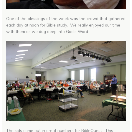
One of the blessings of the week was the crowd that gathered
each day at noon for Bible study. We really enjoyed our time
with them as we dug deep into God’s Word.
The kids came out in great numbers for BibleQuest. This