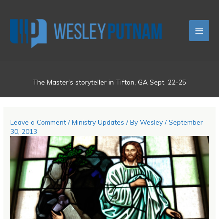
Skip
Main
to
content
Men
The Master’s storyteller in Tifton, GA Sept. 22-25
Leave a Comment
/
Ministry Updates
/ By
Wesley
/
September
30, 2013