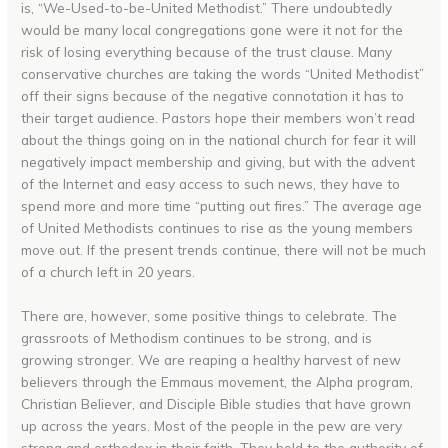
is, “We-Used-to-be-United Methodist.” There undoubtedly
would be many local congregations gone were it not for the
risk of losing everything because of the trust clause. Many
conservative churches are taking the words “United Methodist”
off their signs because of the negative connotation it has to
their target audience. Pastors hope their members won’t read
about the things going on in the national church for fear it will
negatively impact membership and giving, but with the advent
of the Internet and easy access to such news, they have to
spend more and more time “putting out fires.” The average age
of United Methodists continues to rise as the young members
move out. If the present trends continue, there will not be much
of a church left in 20 years.
There are, however, some positive things to celebrate. The
grassroots of Methodism continues to be strong, and is
growing stronger. We are reaping a healthy harvest of new
believers through the Emmaus movement, the Alpha program,
Christian Believer, and Disciple Bible studies that have grown
up across the years. Most of the people in the pew are very
strong and orthodox in their faith. They hold to the authority of