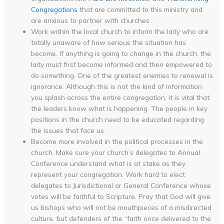
Congregations
that are committed to this ministry and
are anxious to partner with churches.
Work within the local church to inform the laity who are
totally unaware of how serious the situation has
become. If anything is going to change in the church, the
laity must first become informed and then empowered to
do something. One of the greatest enemies to renewal is
ignorance. Although this is not the kind of information
you splash across the entire congregation, it is vital that
the leaders know what is happening. The people in key
positions in the church need to be educated regarding
the issues that face us.
Become more involved in the political processes in the
church. Make sure your church’s delegates to Annual
Conference understand what is at stake as they
represent your congregation. Work hard to elect
delegates to Jurisdictional or General Conference whose
votes will be faithful to Scripture. Pray that God will give
us bishops who will not be mouthpieces of a misdirected
culture, but defenders of the “faith once delivered to the