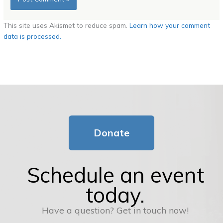
This site uses Akismet to reduce spam.
Learn how your comment
data is processed.
Donate
Schedule an event
today.
Have a question? Get in touch now!