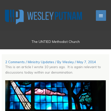
Skip
Main
to
content
Men
The UNTIED Methodist Church
2 Comments
/
Ministry Updates
/ By
Wesley
/
May 7, 2014
This is an article I wrote 10 years ago. It is again relevant to
discussions today within our denomination.