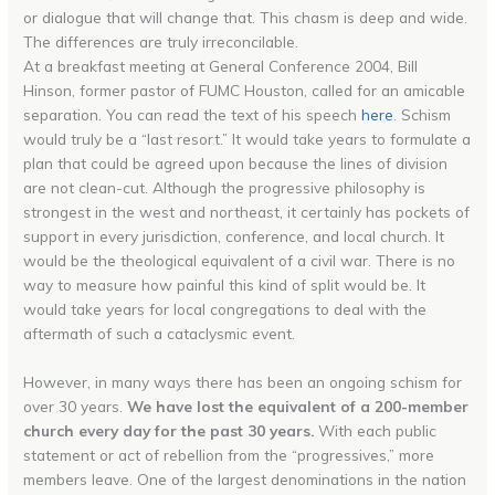
or dialogue that will change that. This chasm is deep and wide.
The differences are truly irreconcilable.
At a breakfast meeting at General Conference 2004, Bill
Hinson, former pastor of FUMC Houston, called for an amicable
separation. You can read the text of his speech
here
. Schism
would truly be a “last resort.” It would take years to formulate a
plan that could be agreed upon because the lines of division
are not clean-cut. Although the progressive philosophy is
strongest in the west and northeast, it certainly has pockets of
support in every jurisdiction, conference, and local church. It
would be the theological equivalent of a civil war. There is no
way to measure how painful this kind of split would be. It
would take years for local congregations to deal with the
aftermath of such a cataclysmic event.
However, in many ways there has been an ongoing schism for
over 30 years.
We have lost the equivalent of a 200-member
church every day for the past 30 years.
With each public
statement or act of rebellion from the “progressives,” more
members leave. One of the largest denominations in the nation