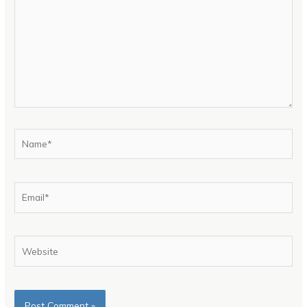
Name*
Email*
Website