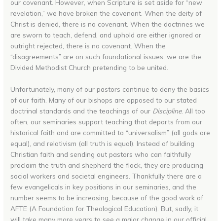
our covenant. However, when Scripture is set aside for “new
revelation,” we have broken the covenant. When the deity of
Christ is denied, there is no covenant. When the doctrines we
are sworn to teach, defend, and uphold are either ignored or
outright rejected, there is no covenant. When the
“disagreements” are on such foundational issues, we are the
Divided Methodist Church pretending to be united.
Unfortunately, many of our pastors continue to deny the basics
of our faith. Many of our bishops are opposed to our stated
doctrinal standards and the teachings of our
Discipline
. All too
often, our seminaries support teaching that departs from our
historical faith and are committed to “universalism” (all gods are
equal), and relativism (all truth is equal). Instead of building
Christian faith and sending out pastors who can faithfully
proclaim the truth and shepherd the flock, they are producing
social workers and societal engineers. Thankfully there are a
few evangelicals in key positions in our seminaries, and the
number seems to be increasing, because of the good work of
AFTE (A Foundation for Theological Education). But, sadly, it
will take many more years to see a major change in our official