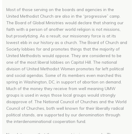
Most of those serving on the boards and agencies in the
United Methodist Church are also in the “progressive” camp.
The Board of Global Ministries would declare that sharing our
faith with a person of another world religion is not missions,
but proselytizing. As a result, our missionary force is at its
lowest ebb in our history as a church. The Board of Church and
Society lobbies for and promotes things that the majority of
United Methodists would oppose. They are considered to be
one of the most liberal lobbies on Capitol Hill. The national
division of United Methodist Women promotes far left political
and social agendas. Some of its members even marched this
spring in Washington, DC, in support of abortion on demand.
Much of the money they receive from well meaning UMW
groups is used in ways those local groups would strongly
disapprove of. The National Council of Churches and the World
Council of Churches, both well known for their liberally radical
political stands, are supported by our denomination through
the interdenominational cooperation fund.