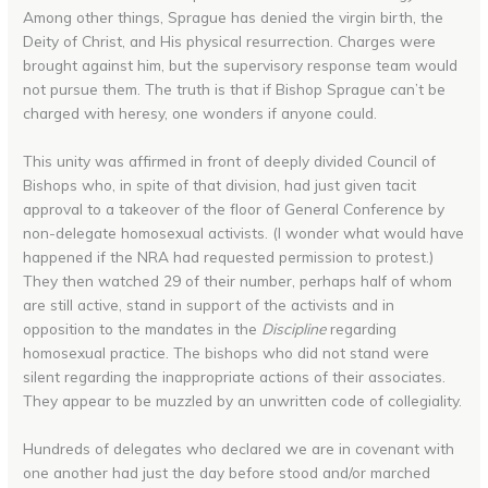
Among other things, Sprague has denied the virgin birth, the
Deity of Christ, and His physical resurrection. Charges were
brought against him, but the supervisory response team would
not pursue them. The truth is that if Bishop Sprague can’t be
charged with heresy, one wonders if anyone could.
This unity was affirmed in front of deeply divided Council of
Bishops who, in spite of that division, had just given tacit
approval to a takeover of the floor of General Conference by
non-delegate homosexual activists. (I wonder what would have
happened if the NRA had requested permission to protest.)
They then watched 29 of their number, perhaps half of whom
are still active, stand in support of the activists and in
opposition to the mandates in the
Discipline
regarding
homosexual practice. The bishops who did not stand were
silent regarding the inappropriate actions of their associates.
They appear to be muzzled by an unwritten code of collegiality.
Hundreds of delegates who declared we are in covenant with
one another had just the day before stood and/or marched