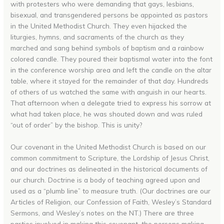
with protesters who were demanding that gays, lesbians,
bisexual, and transgendered persons be appointed as pastors
in the United Methodist Church. They even hijacked the
liturgies, hymns, and sacraments of the church as they
marched and sang behind symbols of baptism and a rainbow
colored candle. They poured their baptismal water into the font
in the conference worship area and left the candle on the altar
table, where it stayed for the remainder of that day. Hundreds
of others of us watched the same with anguish in our hearts.
That afternoon when a delegate tried to express his sorrow at
what had taken place, he was shouted down and was ruled
“out of order” by the bishop. This is unity?
Our covenant in the United Methodist Church is based on our
common commitment to Scripture, the Lordship of Jesus Christ,
and our doctrines as delineated in the historical documents of
our church. Doctrine is a body of teaching agreed upon and
used as a “plumb line” to measure truth. (Our doctrines are our
Articles of Religion, our Confession of Faith, Wesley’s Standard
Sermons, and Wesley’s notes on the NT.) There are three
parties involved in making this covenant, the persons making