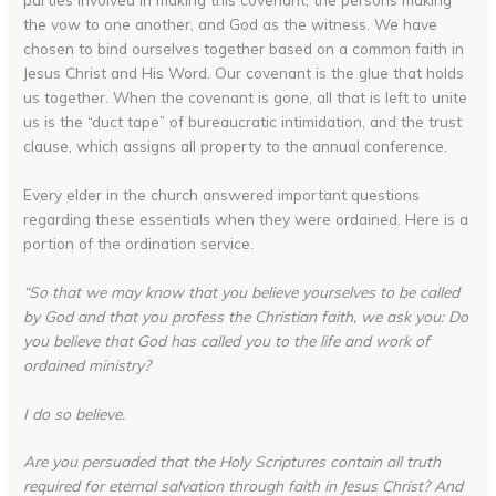
the vow to one another, and God as the witness. We have
chosen to bind ourselves together based on a common faith in
Jesus Christ and His Word. Our covenant is the glue that holds
us together. When the covenant is gone, all that is left to unite
us is the “duct tape” of bureaucratic intimidation, and the trust
clause, which assigns all property to the annual conference.
Every elder in the church answered important questions
regarding these essentials when they were ordained. Here is a
portion of the ordination service.
“So that we may know that you believe yourselves to be called
by God and that you profess the Christian faith, we ask you: Do
you believe that God has called you to the life and work of
ordained ministry?
I do so believe.
Are you persuaded that the Holy Scriptures contain all truth
required for eternal salvation through faith in Jesus Christ? And