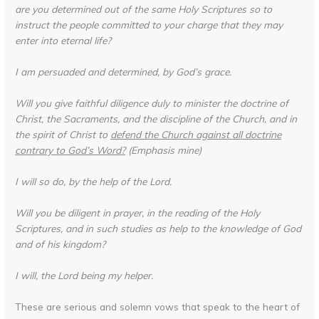
are you determined out of the same Holy Scriptures so to
instruct the people committed to your charge that they may
enter into eternal life?
I am persuaded and determined, by God’s grace.
Will you give faithful diligence duly to minister the doctrine of
Christ, the Sacraments, and the discipline of the Church, and in
the spirit of Christ to
defend the Church against all doctrine
contrary to God’s Word?
(Emphasis mine)
I will so do, by the help of the Lord.
Will you be diligent in prayer, in the reading of the Holy
Scriptures, and in such studies as help to the knowledge of God
and of his kingdom?
I will, the Lord being my helper.
These are serious and solemn vows that speak to the heart of