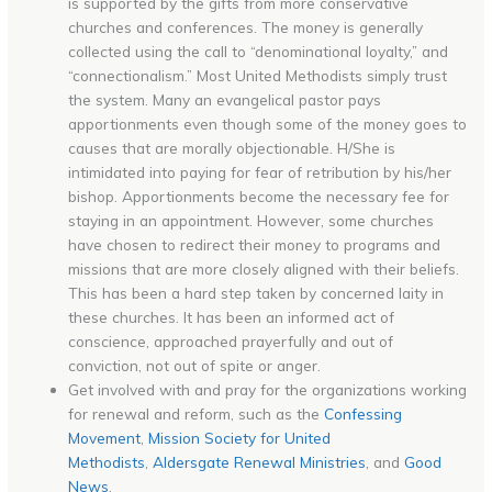
is supported by the gifts from more conservative
churches and conferences. The money is generally
collected using the call to “denominational loyalty,” and
“connectionalism.” Most United Methodists simply trust
the system. Many an evangelical pastor pays
apportionments even though some of the money goes to
causes that are morally objectionable. H/She is
intimidated into paying for fear of retribution by his/her
bishop. Apportionments become the necessary fee for
staying in an appointment. However, some churches
have chosen to redirect their money to programs and
missions that are more closely aligned with their beliefs.
This has been a hard step taken by concerned laity in
these churches. It has been an informed act of
conscience, approached prayerfully and out of
conviction, not out of spite or anger.
Get involved with and pray for the organizations working
for renewal and reform, such as the
Confessing
Movement
,
Mission Society for United
Methodists
,
Aldersgate Renewal Ministries
, and
Good
News
.