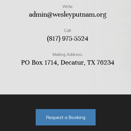
Write:
admin@wesleyputnam.org
Call:
(817) 975-5524
Mailing Address:
PO Box 1714, Decatur, TX 76234
Request a Booking