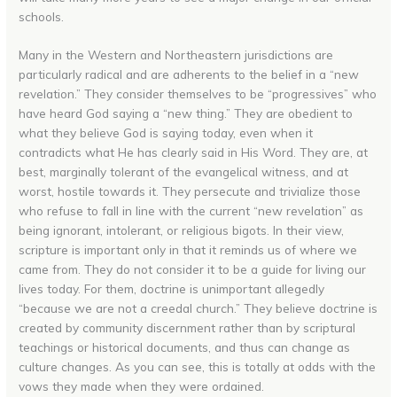
schools.
Many in the Western and Northeastern jurisdictions are
particularly radical and are adherents to the belief in a “new
revelation.” They consider themselves to be “progressives” who
have heard God saying a “new thing.” They are obedient to
what they believe God is saying today, even when it
contradicts what He has clearly said in His Word. They are, at
best, marginally tolerant of the evangelical witness, and at
worst, hostile towards it. They persecute and trivialize those
who refuse to fall in line with the current “new revelation” as
being ignorant, intolerant, or religious bigots. In their view,
scripture is important only in that it reminds us of where we
came from. They do not consider it to be a guide for living our
lives today. For them, doctrine is unimportant allegedly
“because we are not a creedal church.” They believe doctrine is
created by community discernment rather than by scriptural
teachings or historical documents, and thus can change as
culture changes. As you can see, this is totally at odds with the
vows they made when they were ordained.