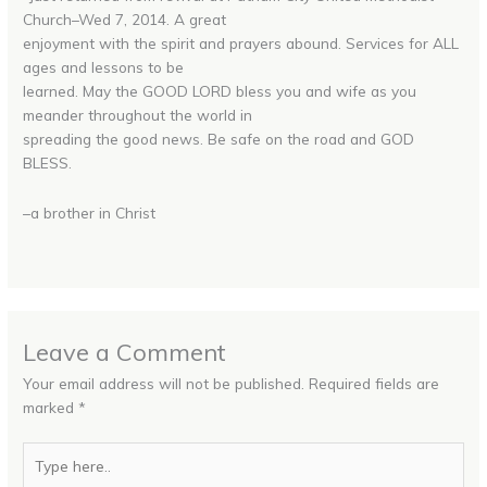
Church–Wed 7, 2014. A great
enjoyment with the spirit and prayers abound. Services for ALL
ages and lessons to be
learned. May the GOOD LORD bless you and wife as you
meander throughout the world in
spreading the good news. Be safe on the road and GOD
BLESS.
–a brother in Christ
Leave a Comment
Your email address will not be published.
Required fields are
marked
*
Type
here..