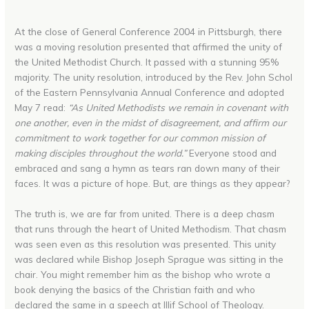
At the close of General Conference 2004 in Pittsburgh, there
was a moving resolution presented that affirmed the unity of
the United Methodist Church. It passed with a stunning 95%
majority. The unity resolution, introduced by the Rev. John Schol
of the Eastern Pennsylvania Annual Conference and adopted
May 7 read:
“As United Methodists we remain in covenant with
one another, even in the midst of disagreement, and affirm our
commitment to work together for our common mission of
making disciples throughout the world.”
Everyone stood and
embraced and sang a hymn as tears ran down many of their
faces. It was a picture of hope. But, are things as they appear?
The truth is, we are far from united. There is a deep chasm
that runs through the heart of United Methodism. That chasm
was seen even as this resolution was presented. This unity
was declared while Bishop Joseph Sprague was sitting in the
chair. You might remember him as the bishop who wrote a
book denying the basics of the Christian faith and who
declared the same in a speech at Illif School of Theology.