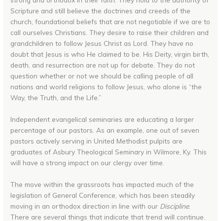
Scripture and still believe the doctrines and creeds of the
church, foundational beliefs that are not negotiable if we are to
call ourselves Christians. They desire to raise their children and
grandchildren to follow Jesus Christ as Lord. They have no
doubt that Jesus is who He claimed to be. His Deity, virgin birth,
death, and resurrection are not up for debate. They do not
question whether or not we should be calling people of all
nations and world religions to follow Jesus, who alone is “the
Way, the Truth, and the Life.”
Independent evangelical seminaries are educating a larger
percentage of our pastors. As an example, one out of seven
pastors actively serving in United Methodist pulpits are
graduates of Asbury Theological Seminary in Wilmore, Ky. This
will have a strong impact on our clergy over time.
The move within the grassroots has impacted much of the
legislation of General Conference, which has been steadily
moving in an orthodox direction in line with our
Discipline
.
There are several things that indicate that trend will continue.