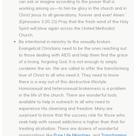
can ask or imagine according to the power that is
working among us—to him be glory in the church and in
Christ Jesus to all generations, forever and ever! Amen.”
(Ephesians 3:20-21) Pray that the fresh wind of the Holy
Spirit will blow again across the United Methodist
Church.
Be intentional in ministry to the sexually broken.
Evangelical Christians need to be the ones reaching out
to those dealing with AIDS and help them find the grace
of a loving, forgiving God. It is not enough to simply
condemn the sin. We are called to offer the transforming
love of Christ to all who need it. They need to know
there is a way out of this destructive lifestyle.
Homosexual and heterosexual brokenness is a problem
in the life of the church. There are wonderful tools
available to help in outreach to all who need to
experience His cleansing and freedom. Many are
surprised to know that the success rate for those who
seek help with sexual addictions is higher than that for
treating alcoholism. There are dozens of wonderful
organizations like
Pure Life Ministries
, and
Transforming