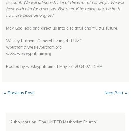
account. We will admonish him of the error of his ways. We will
bear with him for a season. But then, if he repent not, he hath
no more place among us.”
May God lead and direct us into a faithful and fruitful future.
Wesley Putnam, General Evangelist UMC
wputnam@wesleyputnam.org
www.wesleyputnam.org
Posted by wesleyputnam at May 27, 2004 02:14 PM
←
Previous Post
Next Post
→
2 thoughts on “The UNTIED Methodist Church”