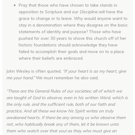
Pray that those who have chosen to take stands in
opposition to Scripture and our
Discipline
will have the
grace to change or to leave. Why would anyone want to
stay in a denomination where they disagree on the basic
statements of identity and purpose? Those who have
pushed for over 30 years to shove this church off of her
historic foundations should acknowledge they have
failed to accomplish their goals and move on to a place
where their beliefs are embraced.
John Wesley is often quoted,
“If your heart is as my heart, give
me your hand.”
We must remember he also said,
“These are the General Rules of our societies; all of which we
are taught of God to observe, even in his written Word, which is
the only rule, and the sufficient rule, both of our faith and
practice. And all these we know his Spirit writes on truly
awakened hearts. If there be any among us who observe them
not, who habitually break any of them, let it be known unto
them who watch over that soul as they who must give an