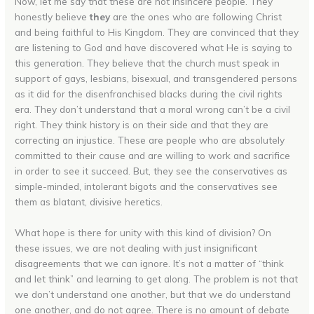
Now, let me say that these are not insincere people. They
honestly believe
they
are the ones who are following Christ
and being faithful to His Kingdom. They are convinced that they
are listening to God and have discovered what He is saying to
this generation. They believe that the church must speak in
support of gays, lesbians, bisexual, and transgendered persons
as it did for the disenfranchised blacks during the civil rights
era. They don’t understand that a moral wrong can’t be a civil
right. They think history is on their side and that they are
correcting an injustice. These are people who are absolutely
committed to their cause and are willing to work and sacrifice
in order to see it succeed. But, they see the conservatives as
simple-minded, intolerant bigots and the conservatives see
them as blatant, divisive heretics.
What hope is there for unity with this kind of division? On
these issues, we are not dealing with just insignificant
disagreements that we can ignore. It’s not a matter of “think
and let think” and learning to get along. The problem is not that
we don’t understand one another, but that we do understand
one another, and do not agree. There is no amount of debate