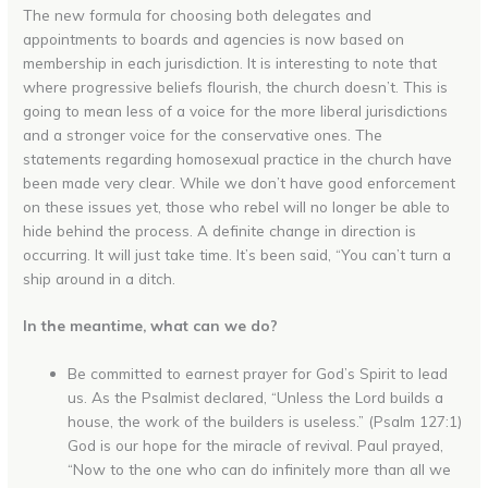
The new formula for choosing both delegates and
appointments to boards and agencies is now based on
membership in each jurisdiction. It is interesting to note that
where progressive beliefs flourish, the church doesn’t. This is
going to mean less of a voice for the more liberal jurisdictions
and a stronger voice for the conservative ones. The
statements regarding homosexual practice in the church have
been made very clear. While we don’t have good enforcement
on these issues yet, those who rebel will no longer be able to
hide behind the process. A definite change in direction is
occurring. It will just take time. It’s been said, “You can’t turn a
ship around in a ditch.
In the meantime, what can we do?
Be committed to earnest prayer for God’s Spirit to lead
us. As the Psalmist declared, “Unless the Lord builds a
house, the work of the builders is useless.” (Psalm 127:1)
God is our hope for the miracle of revival. Paul prayed,
“Now to the one who can do infinitely more than all we