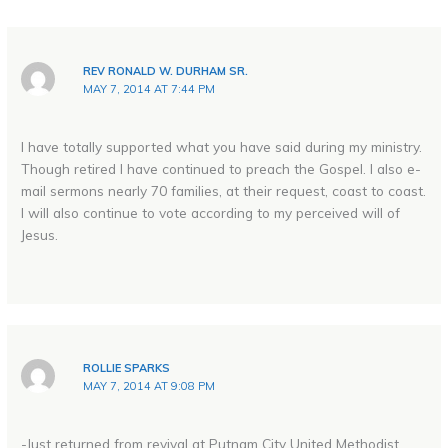
REV RONALD W. DURHAM SR.
MAY 7, 2014 AT 7:44 PM
I have totally supported what you have said during my ministry.
Though retired I have continued to preach the Gospel. I also e-
mail sermons nearly 70 families, at their request, coast to coast.
I will also continue to vote according to my perceived will of
Jesus.
ROLLIE SPARKS
MAY 7, 2014 AT 9:08 PM
-Just returned from revival at Putnam City United Methodist