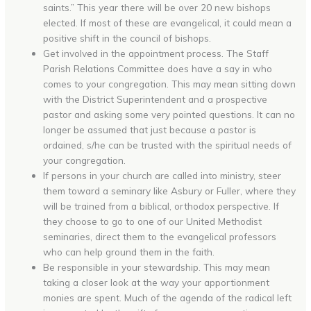
saints.” This year there will be over 20 new bishops
elected. If most of these are evangelical, it could mean a
positive shift in the council of bishops.
Get involved in the appointment process. The Staff
Parish Relations Committee does have a say in who
comes to your congregation. This may mean sitting down
with the District Superintendent and a prospective
pastor and asking some very pointed questions. It can no
longer be assumed that just because a pastor is
ordained, s/he can be trusted with the spiritual needs of
your congregation.
If persons in your church are called into ministry, steer
them toward a seminary like Asbury or Fuller, where they
will be trained from a biblical, orthodox perspective. If
they choose to go to one of our United Methodist
seminaries, direct them to the evangelical professors
who can help ground them in the faith.
Be responsible in your stewardship. This may mean
taking a closer look at the way your apportionment
monies are spent. Much of the agenda of the radical left