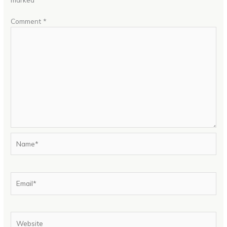
Comment
*
Name*
Email*
Website