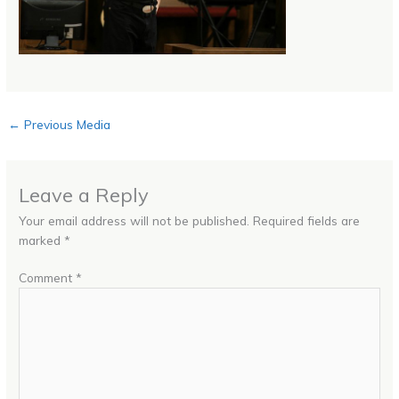
←
Previous Media
Leave a Reply
Your email address will not be published.
Required fields are
marked
*
Comment
*