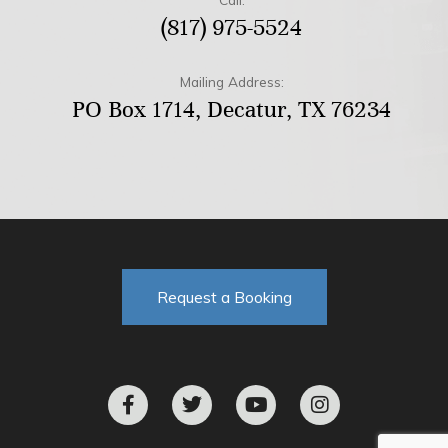
(817) 975-5524
Mailing Address:
PO Box 1714, Decatur, TX 76234
Request a Booking
F
T
Y
I
a
w
o
n
c
i
u
s
e
t
t
t