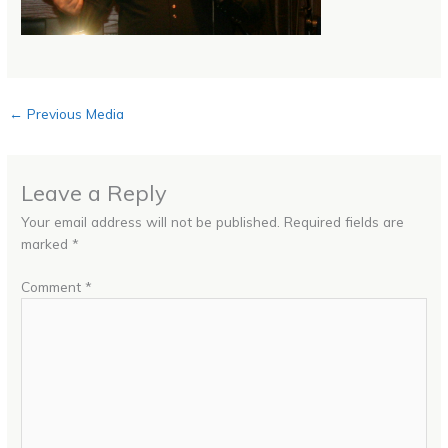
←
Previous Media
Leave a Reply
Your email address will not be published.
Required fields are
marked
*
Comment
*