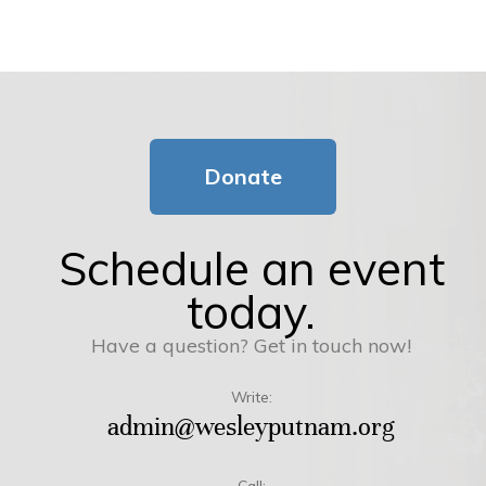
Donate
Schedule an event
today.
Have a question? Get in touch now!
Write:
admin@wesleyputnam.org
Call: