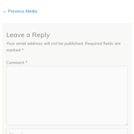
←
Previous Media
Leave a Reply
Your email address will not be published.
Required fields are
marked
*
Comment
*
Name*