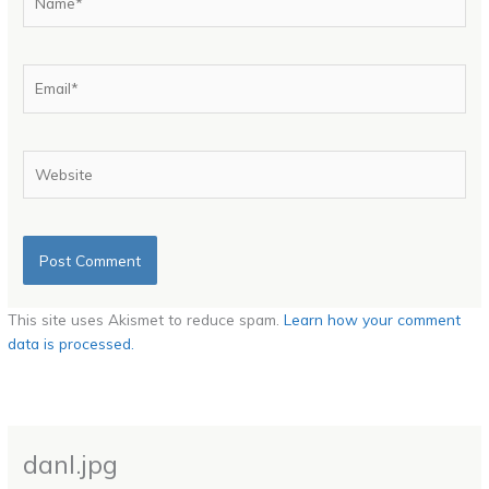
Email*
Website
This site uses Akismet to reduce spam.
Learn how your comment
data is processed.
danl.jpg