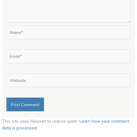
Name*
Email*
Website
This site uses Akismet to reduce spam.
Learn how your comment
data is processed.