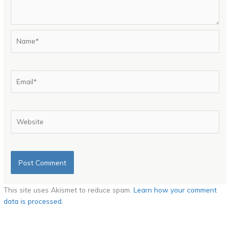
Name*
Email*
Website
This site uses Akismet to reduce spam.
Learn how your comment
data is processed.