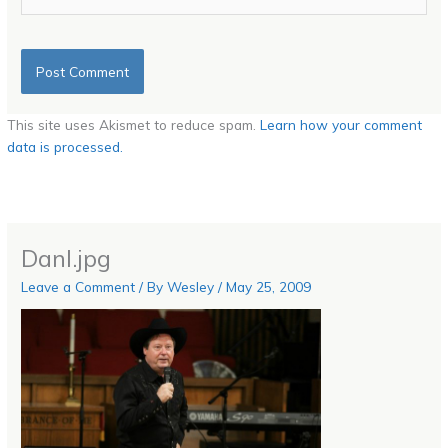
This site uses Akismet to reduce spam.
Learn how your comment
data is processed.
Danl.jpg
Leave a Comment
/ By
Wesley
/
May 25, 2009