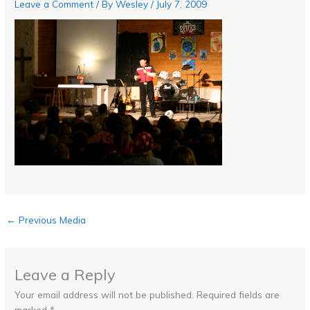
Leave a Comment
/ By
Wesley
/
July 7, 2009
←
Previous Media
Leave a Reply
Your email address will not be published.
Required fields are
marked
*