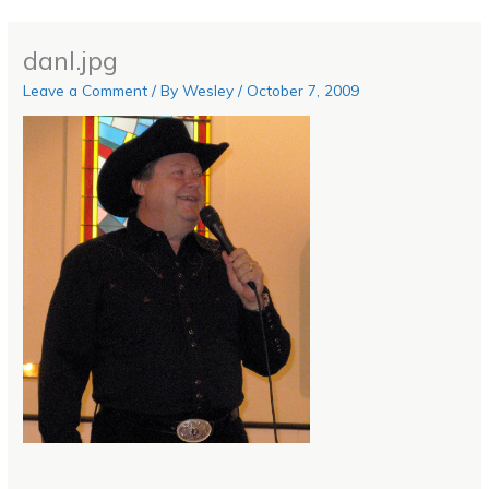
danl.jpg
Leave a Comment
/ By
Wesley
/
October 7, 2009