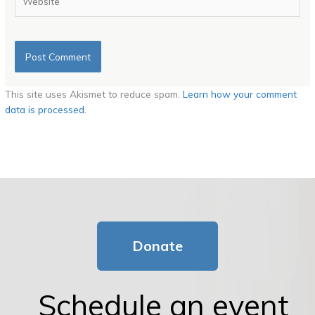
This site uses Akismet to reduce spam.
Learn how your comment
data is processed.
Donate
Schedule an event