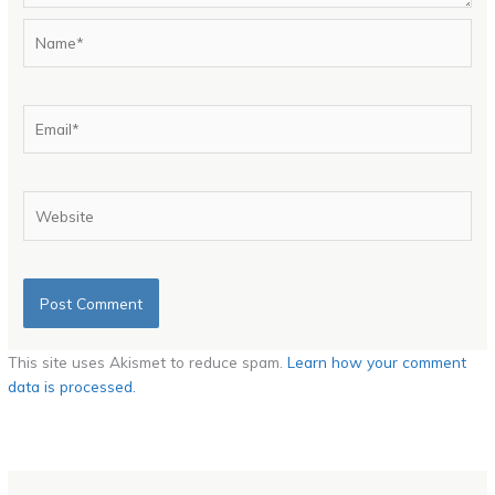
Name*
Email*
Website
This site uses Akismet to reduce spam.
Learn how your comment
data is processed.