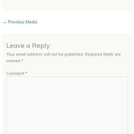
←
Previous Media
Leave a Reply
Your email address will not be published.
Required fields are
marked
*
Comment
*