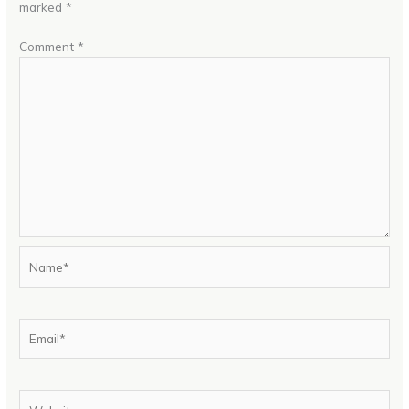
marked
*
Comment
*
Name*
Email*
Website