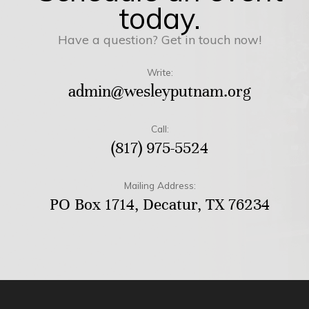
today.
Have a question? Get in touch now!
Write:
admin@wesleyputnam.org
Call:
(817) 975-5524
Mailing Address:
PO Box 1714, Decatur, TX 76234