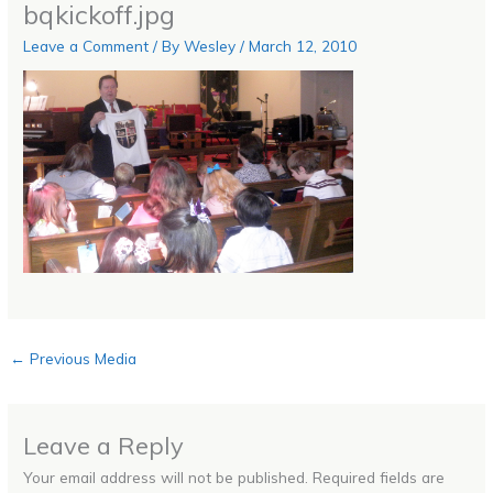
bqkickoff.jpg
Leave a Comment
/ By
Wesley
/
March 12, 2010
←
Previous Media
Leave a Reply
Your email address will not be published.
Required fields are