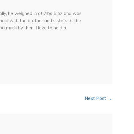
lly, he weighed in at 7lbs 5 oz and was
 help with the brother and sisters of the
too much by then. I love to hold a
Next Post
→