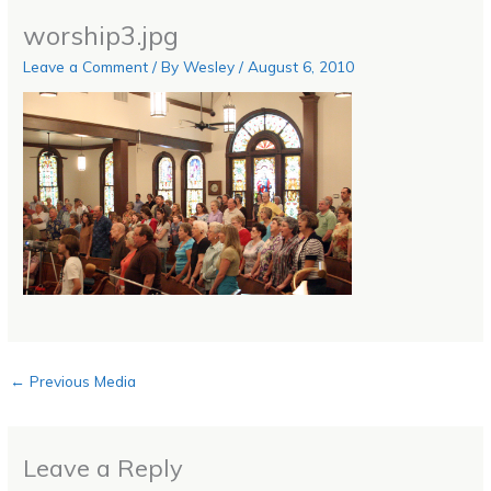
worship3.jpg
Leave a Comment
/ By
Wesley
/
August 6, 2010
←
Previous Media
Leave a Reply