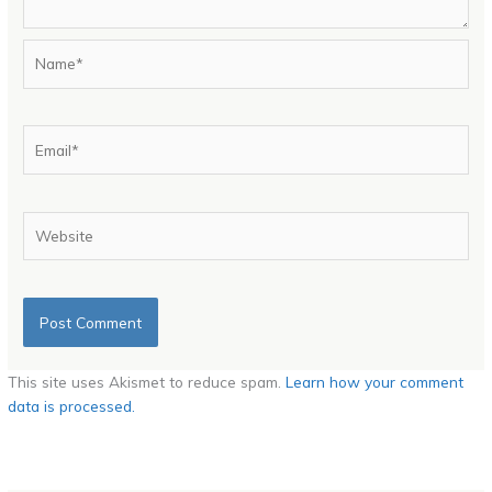
Name*
Email*
Website
This site uses Akismet to reduce spam.
Learn how your comment
data is processed.