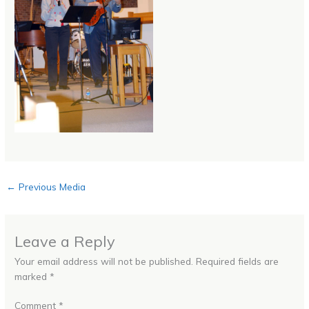
←
Previous Media
Leave a Reply
Your email address will not be published.
Required fields are
marked
*
Comment
*