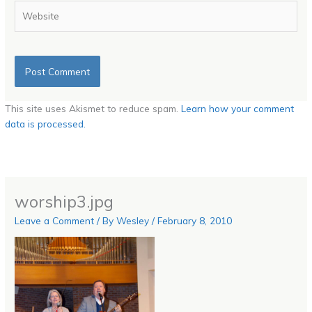
Website
This site uses Akismet to reduce spam.
Learn how your comment
data is processed.
worship3.jpg
Leave a Comment
/ By
Wesley
/
February 8, 2010