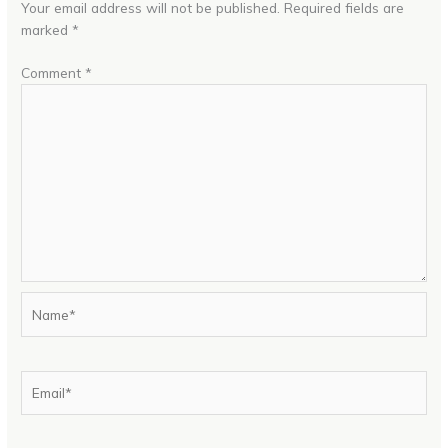
Your email address will not be published.
Required fields are
marked
*
Comment
*
Name*
Email*