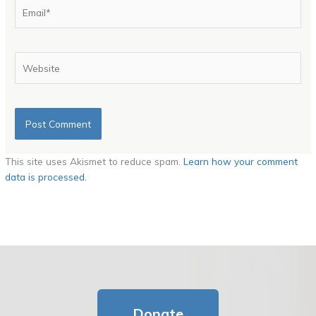
Email*
Website
This site uses Akismet to reduce spam.
Learn how your comment
data is processed.
Donate