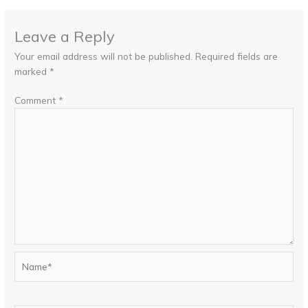
Leave a Reply
Your email address will not be published.
Required fields are
marked
*
Comment
*
Name*