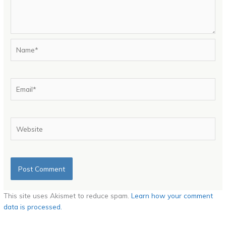
Name*
Email*
Website
This site uses Akismet to reduce spam.
Learn how your comment
data is processed.