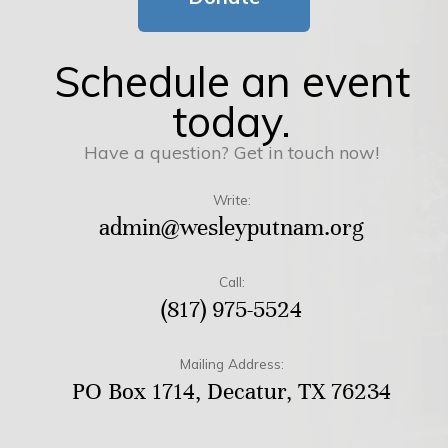
Schedule an event
today.
Have a question? Get in touch now!
Write:
admin@wesleyputnam.org
Call:
(817) 975-5524
Mailing Address:
PO Box 1714, Decatur, TX 76234