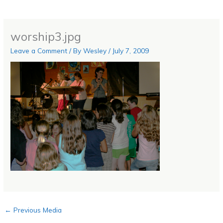
worship3.jpg
Leave a Comment
/ By
Wesley
/
July 7, 2009
←
Previous Media