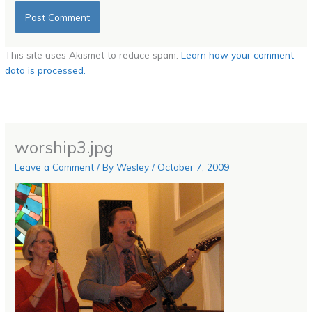
This site uses Akismet to reduce spam.
Learn how your comment
data is processed.
worship3.jpg
Leave a Comment
/ By
Wesley
/
October 7, 2009