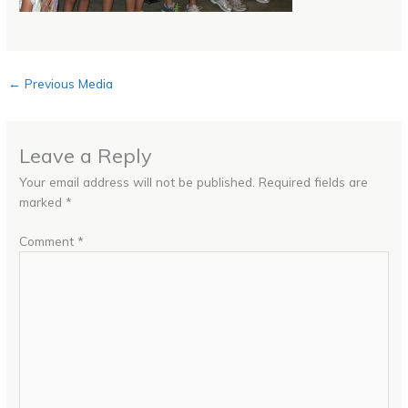
←
Previous Media
Leave a Reply
Your email address will not be published.
Required fields are
marked
*
Comment
*