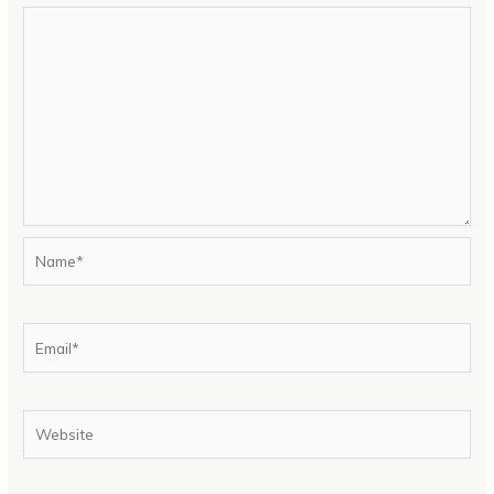
Name*
Email*
Website