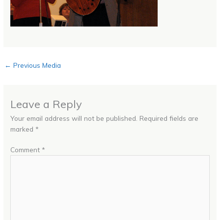
←
Previous Media
Leave a Reply
Your email address will not be published.
Required fields are
marked
*
Comment
*